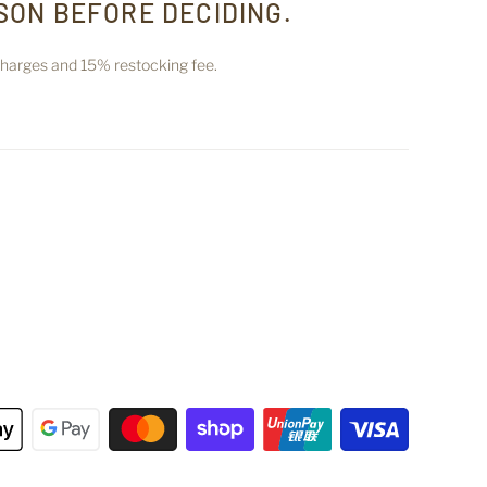
SON BEFORE DECIDING.
 charges and 15% restocking fee.