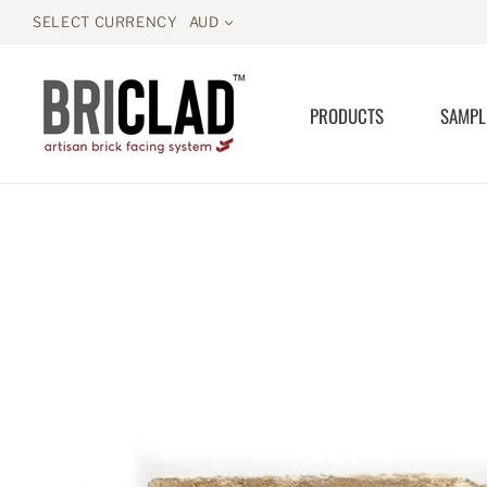
SELECT CURRENCY
AUD
PRODUCTS
SAMPL