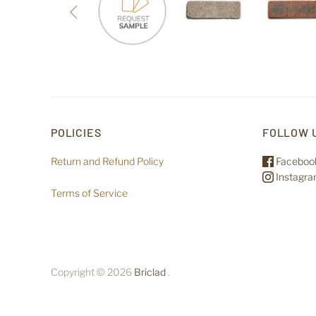

POLICIES
FOLLOW 
Return and Refund Policy
Faceboo
Instagr
Terms of Service
Copyright © 2026
Briclad
.