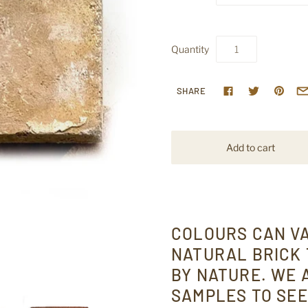
Quantity
SHARE
COLOURS CAN V
NATURAL BRICK 
BY NATURE. WE
SAMPLES TO SEE