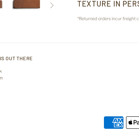
TEXTURE IN PER

*Returned orders incur freight
US OUT THERE
k
am