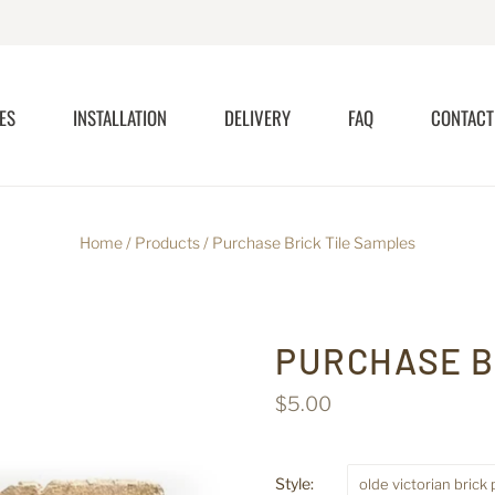
ES
INSTALLATION
DELIVERY
FAQ
CONTACT
Home
/
Products
/
Purchase Brick Tile Samples
PURCHASE B
$5.00
Style:
olde victorian brick 