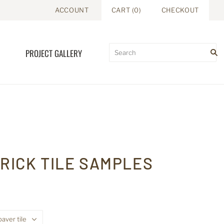
ACCOUNT
CART
(
0
)
CHECKOUT
PROJECT GALLERY
RICK TILE SAMPLES
paver tile