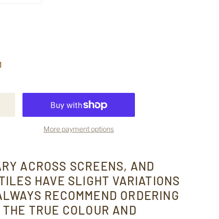
More payment options
ARY ACROSS SCREENS, AND
TILES HAVE SLIGHT VARIATIONS
 ALWAYS RECOMMEND ORDERING
 THE TRUE COLOUR AND