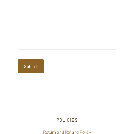
POLICIES
Return and Refund Policy