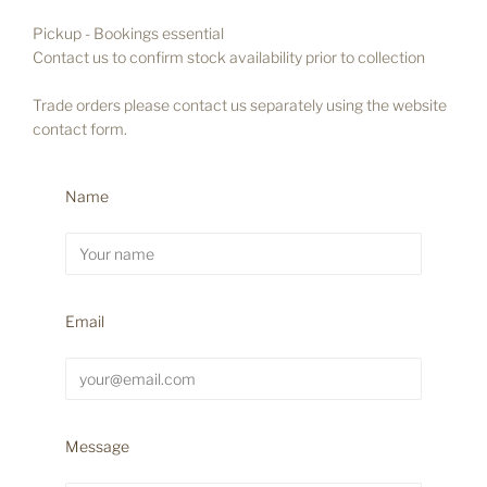
Pickup
- Bookings essential
Contact us to confirm stock availability prior to collection
Trade orders please contact us separately using the website
contact form.
Name
Email
Message