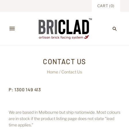
CART
(
0
)
CONTACT US
Home
/
Contact Us
P: 1300 149 413
We are based in Melbourne but ship nationwide. Most colours
are in stock if the product listing page does not state "lead
time applies."