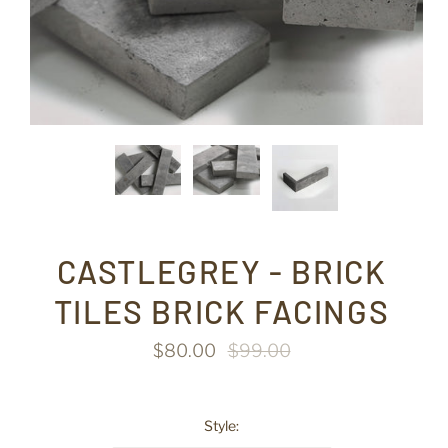
CASTLEGREY - BRICK
TILES BRICK FACINGS
$80.00
$99.00
Style: