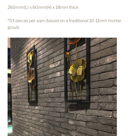
260mm(L) x 60mm(H) x 18mm thick
*53 pieces per sqm (based on a traditional 10-11mm mortar
grout)