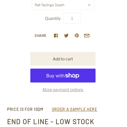
flat facings 1sqm
Quantity
SHARE
More payment options
PRICE IS FOR 1SQM
ORDER A SAMPLE HERE
END OF LINE - LOW STOCK