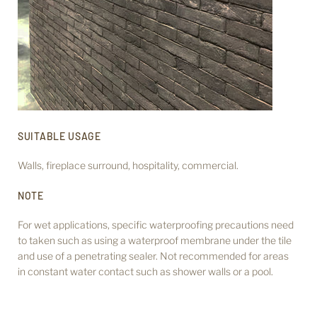
SUITABLE USAGE
Walls, fireplace surround,
hospitality, commercial.
NOTE
For wet applications, specific waterproofing precautions need
to taken such as using a waterproof membrane under the tile
and use of a penetrating sealer. Not recommended for areas
in constant water contact such as shower walls or a pool.