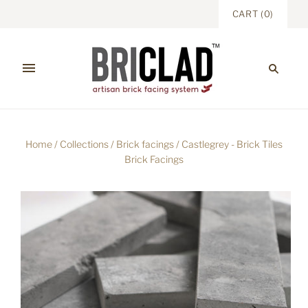
CART
(
0
)
Home
/
Collections
/
Brick facings
/
Castlegrey - Brick Tiles
Brick Facings