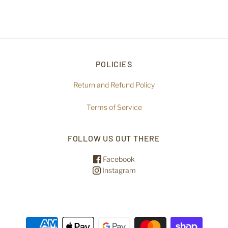
POLICIES
Return and Refund Policy
Terms of Service
FOLLOW US OUT THERE
Facebook
Instagram