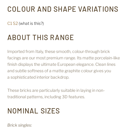
COLOUR AND SHAPE VARIATIONS
C1 S2
(what is this?)
ABOUT THIS RANGE
Imported from Italy, these smooth, colour-through brick
facings are our most premium range. Its matte porcelain-like
finish displays the ultimate European elegance. Clean lines
and subtle softness of a matte graphite colour gives you
a sophisticated interior backdrop.
These bricks are particularly suitable in laying in non-
traditional patterns, including 3D features.
NOMINAL SIZES
Brick singles: